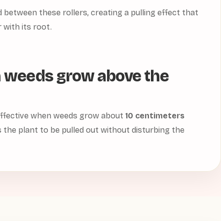
between these rollers, creating a pulling effect that
 with its root.
 weeds grow above the
 effective when weeds grow about
10 centimeters
s the plant to be pulled out without disturbing the