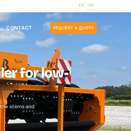
FR
EN
CONTACT
REQUEST A QUOTE
ler for low-
g the stems and