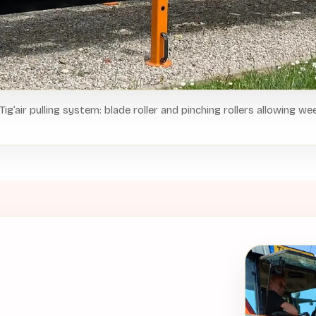
 Tig’air pulling system: blade roller and pinching rollers allowing we