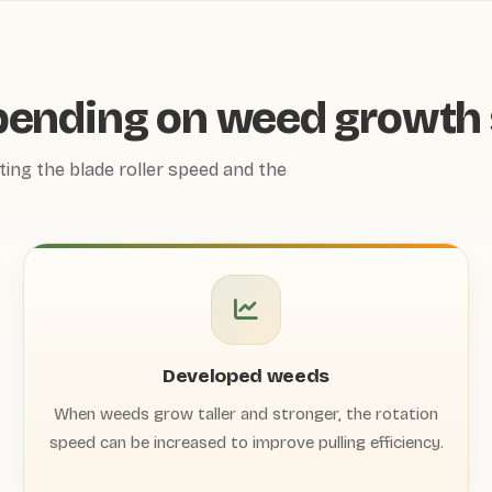
pending on weed growth 
ting the blade roller speed and the
Developed weeds
When weeds grow taller and stronger, the rotation
speed can be increased to improve pulling efficiency.