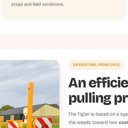
stage and field conditions.
OPERATING PRINCIPLE
An effici
pulling pr
The Tig’air is based on a 
the weeds toward two
coat