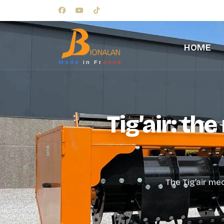
HOME
Made in France
Tig’air: th
The Tig’air me