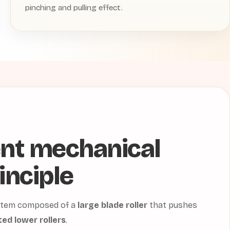
pinching and pulling effect.
ent mechanical
inciple
system composed of a
large blade roller
that pushes
ed lower rollers
.