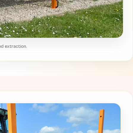
ed extraction.