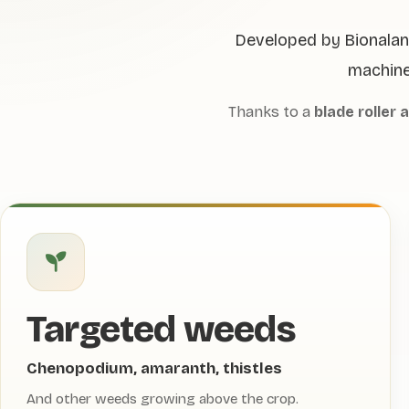
Developed by Bionalan 
machine
Thanks to a
blade roller 
Targeted weeds
Chenopodium, amaranth, thistles
And other weeds growing above the crop.