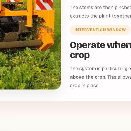
The stems are then pinched 
extracts the plant together
INTERVENTION WINDOW
Operate when
crop
The system is particularly
above the crop
. This allow
crop in place.