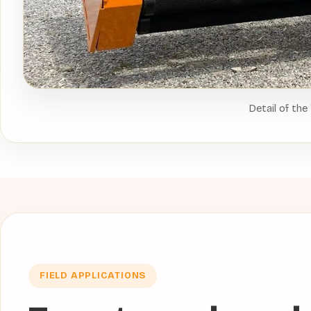
Detail of the
FIELD APPLICATIONS