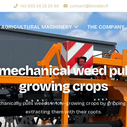
+33 (0)3 24 22 20 60
contact@bionalan.fr
AGRICULTURAL MACHINERY
THE COMPANY
e mechanical weed pul
growing crops
chanically pulls weeds in low-growing crops by grippin
extracting them with their roots.