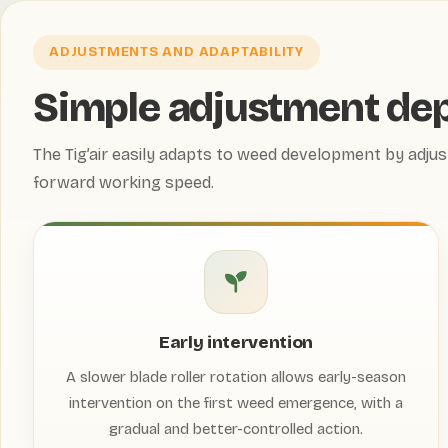
ADJUSTMENTS AND ADAPTABILITY
Simple adjustment de
The Tig’air easily adapts to weed development by adjus
forward working speed.
Early intervention
A slower blade roller rotation allows early-season
intervention on the first weed emergence, with a
gradual and better-controlled action.