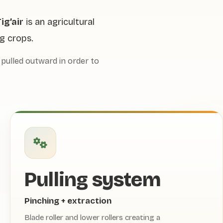
ig’air
is an agricultural
g crops.
pulled outward in order to
Pulling system
Pinching + extraction
Blade roller and lower rollers creating a