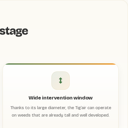
stage
Wide intervention window
Thanks to its large diameter, the Tig’air can operate
on weeds that are already tall and well developed.