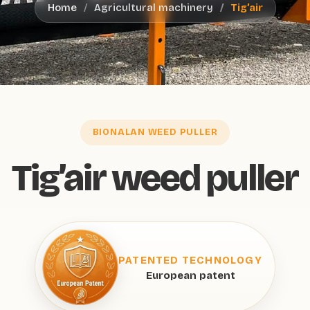
Home
Agricultural machinery
Tig’air
BIONALAN WEED PULLER
Tig’air weed puller
PATENTED TECHNOLOGY
European patent