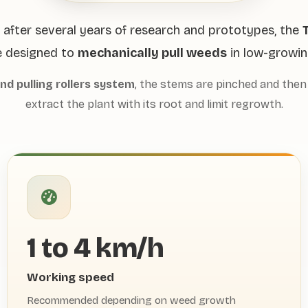
after several years of research and prototypes, the
T
 designed to
mechanically pull weeds
in low-growin
and pulling rollers system
, the stems are pinched and then 
extract the plant with its root and limit regrowth.
1 to 4 km/h
Working speed
Recommended depending on weed growth